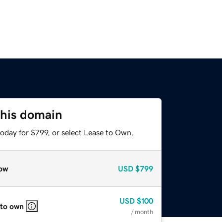
this domain
oday for $799, or select Lease to Own.
ow
USD
$799
USD
$100
 to own
/ month