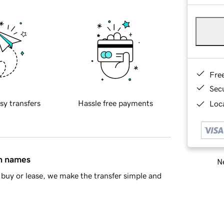
Fre
Sec
sy transfers
Hassle free payments
Loca
in names
Ne
buy or lease, we make the transfer simple and