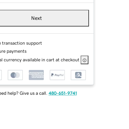
Next
e transaction support
ure payments
l currency available in cart at checkout
ed help? Give us a call.
480-651-9741