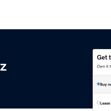
Get 
yz
Own it t
Buy n
Lease