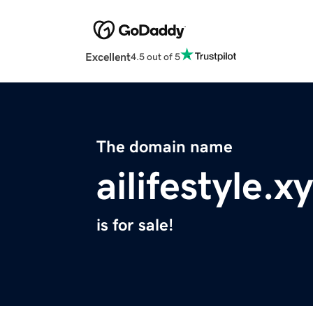
Excellent
4.5 out of 5
The domain name
ailifestyle.x
is for sale!