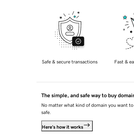
Safe & secure transactions
Fast & ea
The simple, and safe way to buy doma
No matter what kind of domain you want to 
safe.
Here's how it works