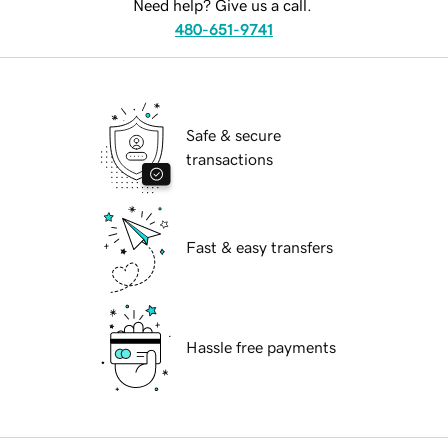
Need help? Give us a call.
480-651-9741
Safe & secure
transactions
Fast & easy transfers
Hassle free payments