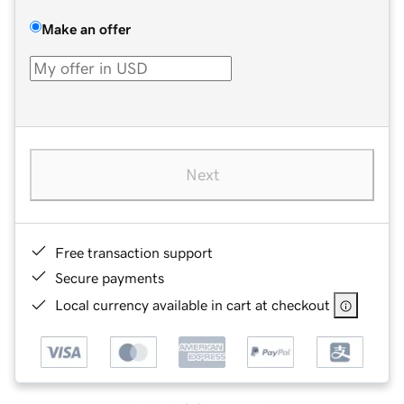
Make an offer
Next
Free transaction support
Secure payments
Local currency available in cart at checkout