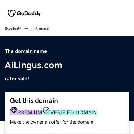
Excellent
4.5 out of 5
The domain name
AiLingus.com
is for sale!
Get this domain
PREMIUM
VERIFIED DOMAIN
Make the owner an offer for the domain.