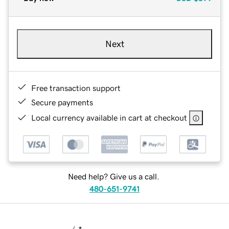
Next
Free transaction support
Secure payments
Local currency available in cart at checkout
Need help? Give us a call.
480-651-9741