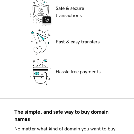
Safe & secure
transactions
Fast & easy transfers
Hassle free payments
The simple, and safe way to buy domain
names
No matter what kind of domain you want to buy