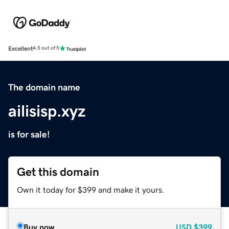
Excellent
4.5 out of 5
The domain name
ailisisp.xyz
is for sale!
Get this domain
Own it today for $399 and make it yours.
Buy now
USD
$399