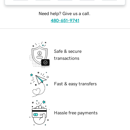
Need help? Give us a call.
480-651-9741
Safe & secure
transactions
Fast & easy transfers
Hassle free payments