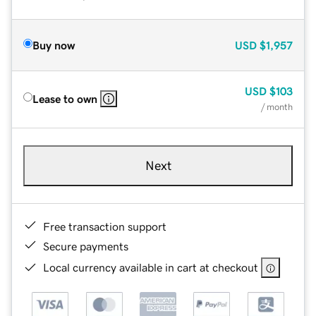
Buy now
USD
$1,957
USD
$103
Lease to own
/ month
Next
Free transaction support
Secure payments
Local currency available in cart at checkout