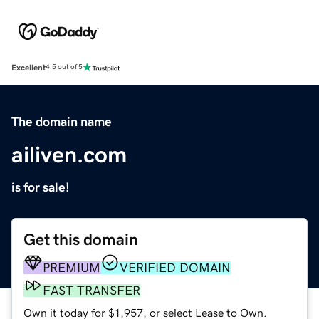
Excellent
4.5 out of 5
The domain name
ailiven.com
is for sale!
Get this domain
PREMIUM
VERIFIED DOMAIN
FAST TRANSFER
Own it today for $1,957, or select Lease to Own.