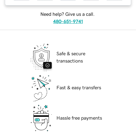
Need help? Give us a call.
480-651-9741
Safe & secure
transactions
Fast & easy transfers
Hassle free payments