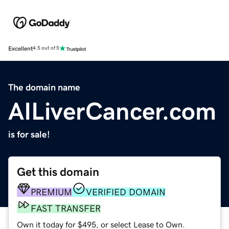
Excellent
4.5 out of 5
The domain name
AILiverCancer.com
is for sale!
Get this domain
PREMIUM
VERIFIED DOMAIN
FAST TRANSFER
Own it today for $495, or select Lease to Own.