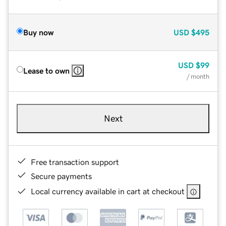
Buy now
USD
$495
USD
$99
Lease to own
/ month
Next
Free transaction support
Secure payments
Local currency available in cart at checkout