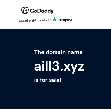
Excellent
4.5 out of 5
The domain name
aill3.xyz
is for sale!