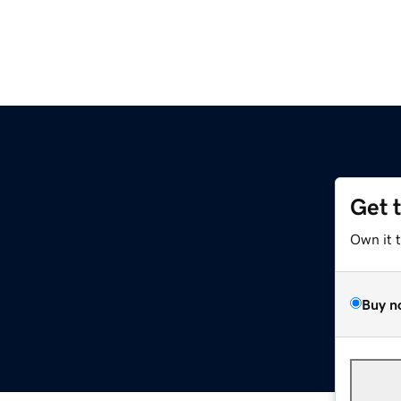
Get 
Own it 
Buy n