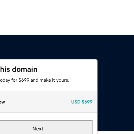
this domain
today for $699 and make it yours.
ow
USD
$699
Next