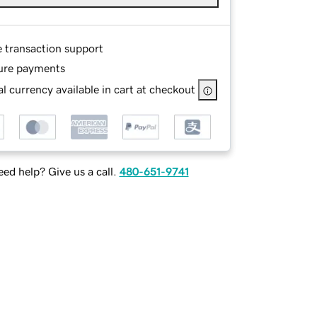
e transaction support
ure payments
l currency available in cart at checkout
ed help? Give us a call.
480-651-9741