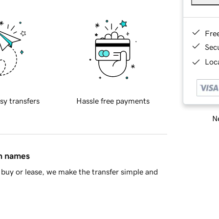
Fre
Sec
Loca
sy transfers
Hassle free payments
Ne
in names
buy or lease, we make the transfer simple and