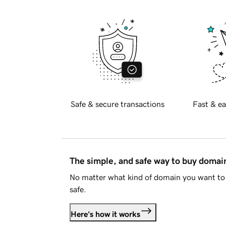
Safe & secure transactions
Fast & ea
The simple, and safe way to buy doma
No matter what kind of domain you want to 
safe.
Here's how it works