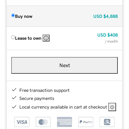
Buy now
USD
$4,888
USD
$408
Lease to own
/ month
Next
Free transaction support
Secure payments
Local currency available in cart at checkout