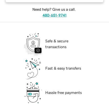
Need help? Give us a call.
480-651-9741
Safe & secure
transactions
Fast & easy transfers
Hassle free payments