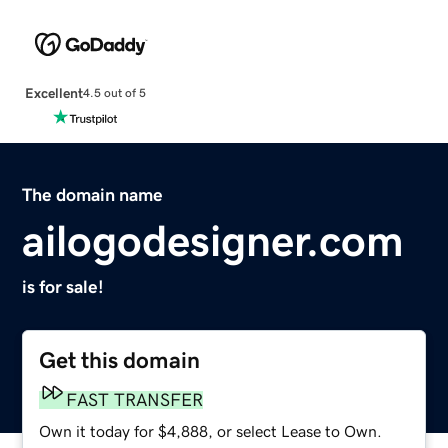
Excellent
4.5 out of 5
The domain name
ailogodesigner.com
is for sale!
Get this domain
FAST TRANSFER
Own it today for $4,888, or select Lease to Own.