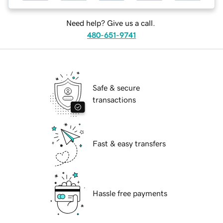
Need help? Give us a call.
480-651-9741
Safe & secure
transactions
Fast & easy transfers
Hassle free payments