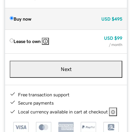
Buy now
USD
$495
USD
$99
Lease to own
/ month
Next
Free transaction support
Secure payments
Local currency available in cart at checkout