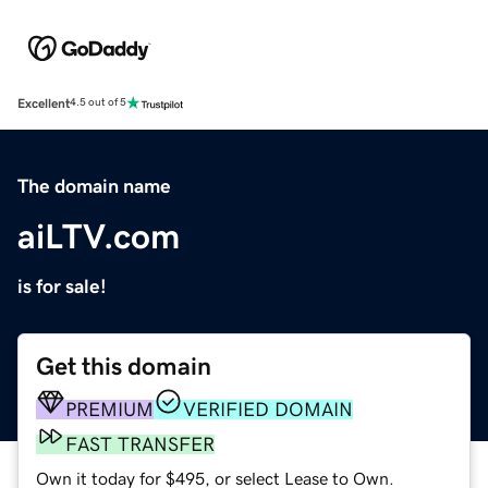
Excellent
4.5 out of 5
The domain name
aiLTV.com
is for sale!
Get this domain
PREMIUM
VERIFIED DOMAIN
FAST TRANSFER
Own it today for $495, or select Lease to Own.