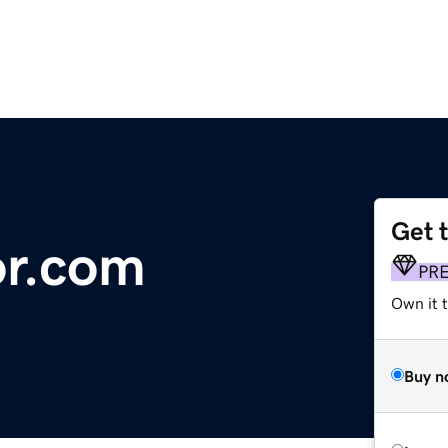
Get 
r.com
PR
Own it t
Buy n