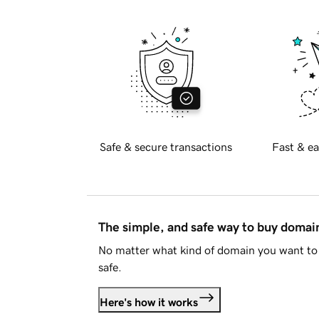
Safe & secure transactions
Fast & ea
The simple, and safe way to buy doma
No matter what kind of domain you want to 
safe.
Here's how it works