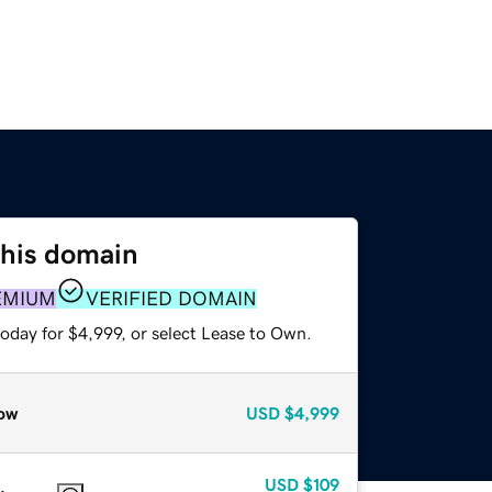
this domain
EMIUM
VERIFIED DOMAIN
oday for $4,999, or select Lease to Own.
ow
USD
$4,999
USD
$109