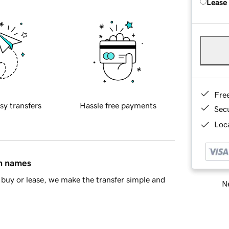
Lease
Fre
sy transfers
Hassle free payments
Sec
Loca
in names
buy or lease, we make the transfer simple and
Ne