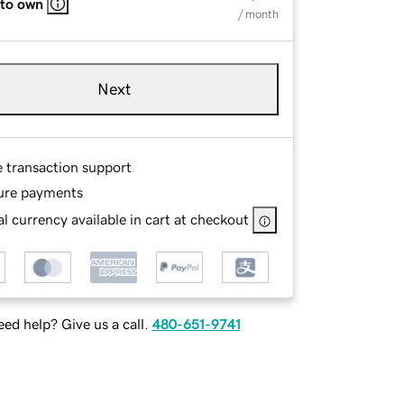
 to own
/ month
Next
e transaction support
ure payments
l currency available in cart at checkout
ed help? Give us a call.
480-651-9741