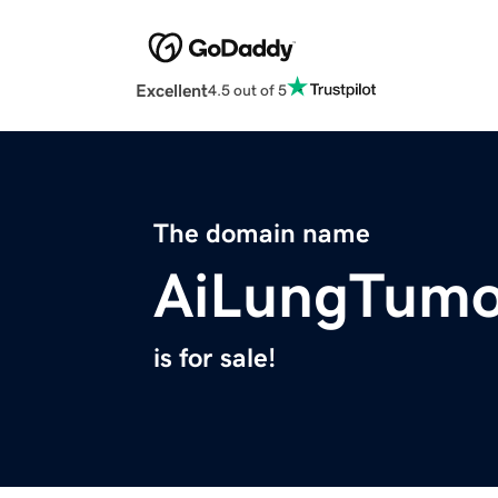
Excellent
4.5 out of 5
The domain name
AiLungTumo
is for sale!