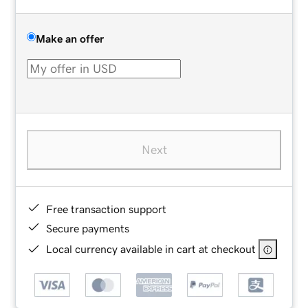
Make an offer
Next
Free transaction support
Secure payments
Local currency available in cart at checkout