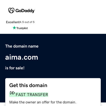
Excellent
4.5 out of 5
The domain name
aima.com
is for sale!
Get this domain
FAST TRANSFER
Make the owner an offer for the domain.