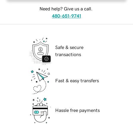
Need help? Give us a call.
480-651-9741
Safe & secure
transactions
Fast & easy transfers
Hassle free payments