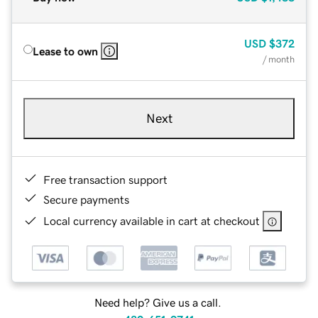
USD
$372
Lease to own
/ month
Next
Free transaction support
Secure payments
Local currency available in cart at checkout
Need help? Give us a call.