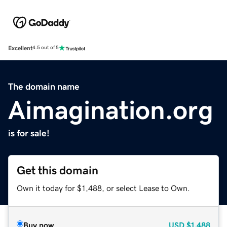
Excellent
4.5 out of 5
The domain name
Aimagination.org
is for sale!
Get this domain
Own it today for $1,488, or select Lease to Own.
Buy now
USD
$1,488