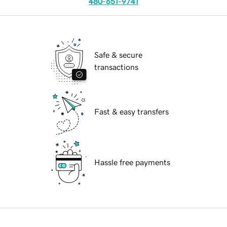
480-651-9741
Safe & secure
transactions
Fast & easy transfers
Hassle free payments