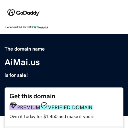
Excellent
4.5 out of 5
The domain name
AiMai.us
is for sale!
Get this domain
PREMIUM
VERIFIED DOMAIN
Own it today for $1,450 and make it yours.