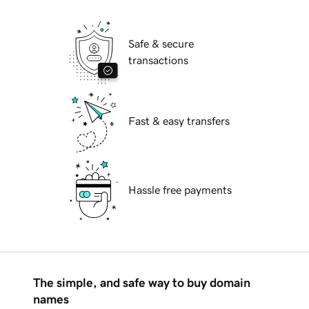
Safe & secure
transactions
Fast & easy transfers
Hassle free payments
The simple, and safe way to buy domain
names