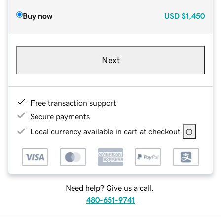
Buy now
USD
$1,450
Next
Free transaction support
Secure payments
Local currency available in cart at checkout
Need help? Give us a call.
480-651-9741