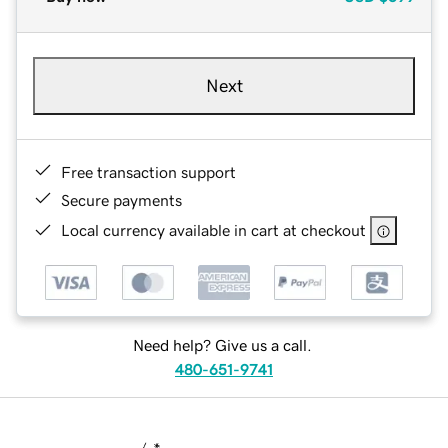
Next
Free transaction support
Secure payments
Local currency available in cart at checkout
Need help? Give us a call.
480-651-9741