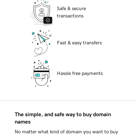
Safe & secure
transactions
Fast & easy transfers
Hassle free payments
The simple, and safe way to buy domain
names
No matter what kind of domain you want to buy