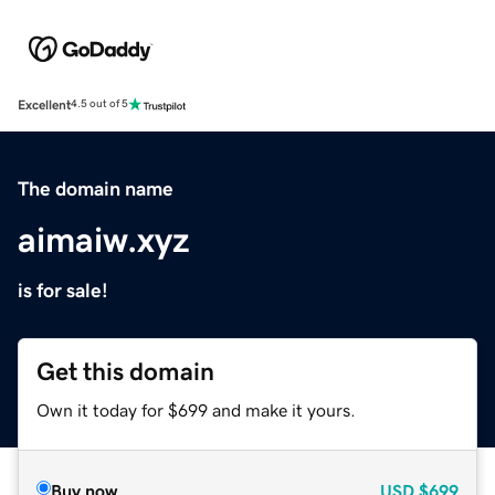
Excellent
4.5 out of 5
The domain name
aimaiw.xyz
is for sale!
Get this domain
Own it today for $699 and make it yours.
Buy now
USD
$699