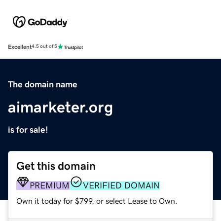
Excellent
4.5 out of 5
The domain name
aimarketer.org
is for sale!
Get this domain
PREMIUM
VERIFIED DOMAIN
Own it today for $799, or select Lease to Own.