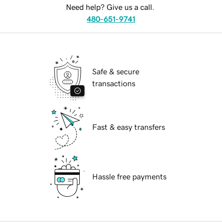
Need help? Give us a call.
480-651-9741
Safe & secure
transactions
Fast & easy transfers
Hassle free payments