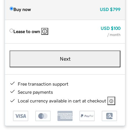
Buy now
USD
$799
USD
$100
Lease to own
/ month
Next
Free transaction support
Secure payments
Local currency available in cart at checkout