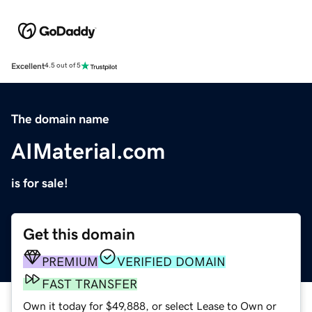
Excellent
4.5 out of 5
The domain name
AIMaterial.com
is for sale!
Get this domain
PREMIUM
VERIFIED DOMAIN
FAST TRANSFER
Own it today for $49,888, or select Lease to Own or