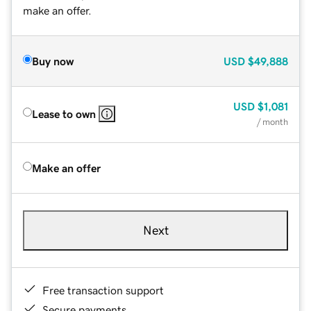
make an offer.
Buy now
USD
$49,888
USD
$1,081
Lease to own
/ month
Make an offer
Next
Free transaction support
Secure payments