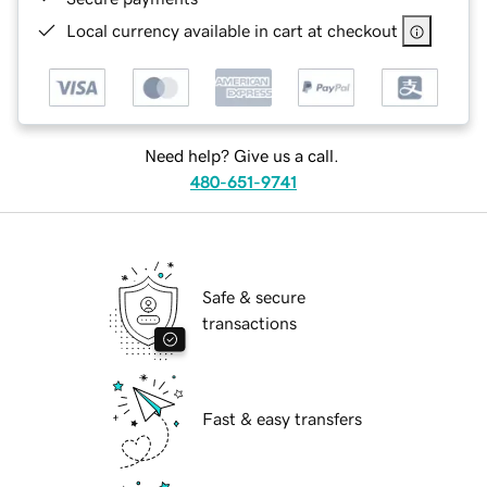
Local currency available in cart at checkout
Need help? Give us a call.
480-651-9741
Safe & secure
transactions
Fast & easy transfers