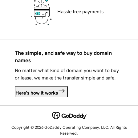
Hassle free payments
The simple, and safe way to buy domain
names
No matter what kind of domain you want to buy
or lease, we make the transfer simple and safe.
Here's how it works
Copyright © 2026 GoDaddy Operating Company, LLC. All Rights
Reserved.