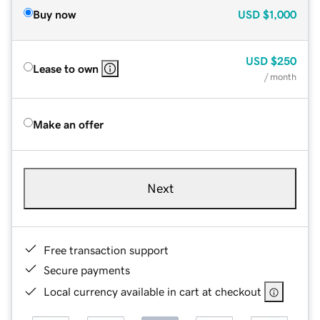
Buy now
USD
$1,000
USD
$250
Lease to own
/ month
Make an offer
Next
Free transaction support
Secure payments
Local currency available in cart at checkout