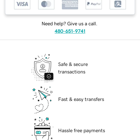
Need help? Give us a call.
480-651-9741
Safe & secure
transactions
Fast & easy transfers
Hassle free payments