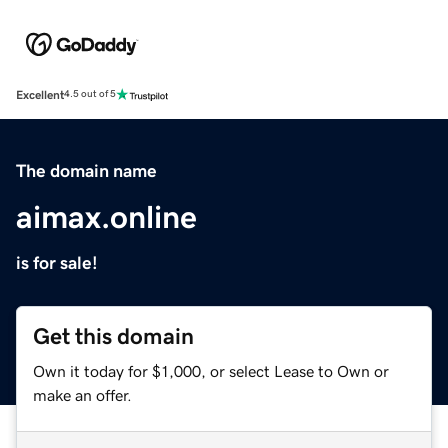
Excellent
4.5 out of 5
The domain name
aimax.online
is for sale!
Get this domain
Own it today for $1,000, or select Lease to Own or
make an offer.