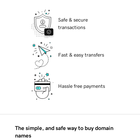
Safe & secure
transactions
Fast & easy transfers
Hassle free payments
The simple, and safe way to buy domain
names