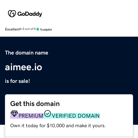
Excellent
4.5 out of 5
The domain name
aimee.io
is for sale!
Get this domain
PREMIUM
VERIFIED DOMAIN
Own it today for $10,000 and make it yours.