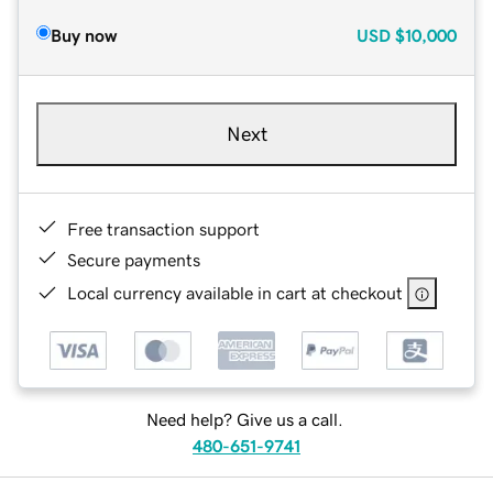
Buy now
USD
$10,000
Next
Free transaction support
Secure payments
Local currency available in cart at checkout
Need help? Give us a call.
480-651-9741