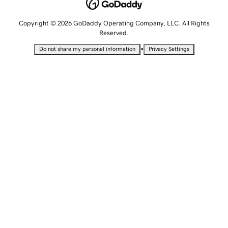
Copyright © 2026 GoDaddy Operating Company, LLC. All Rights
Reserved.
•
Do not share my personal information
Privacy Settings