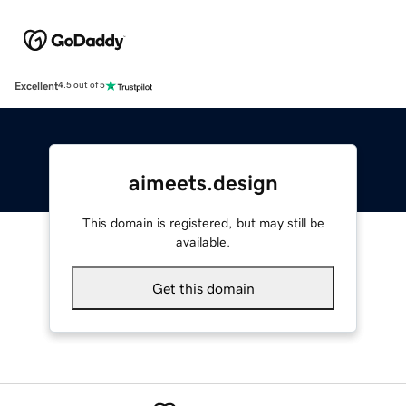
Excellent
4.5 out of 5
aimeets.design
This domain is registered, but may still be
available.
Get this domain