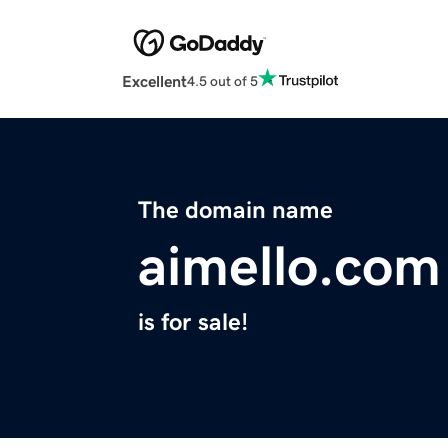
Excellent
4.5 out of 5
The domain name
aimello.com
is for sale!