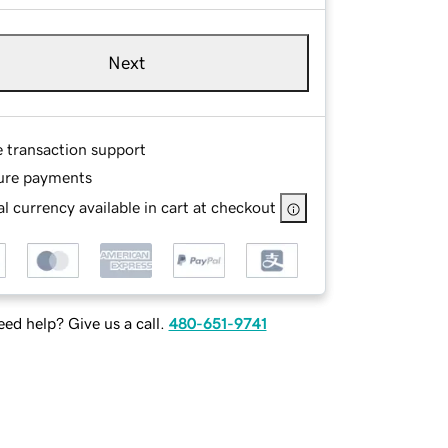
Next
e transaction support
ure payments
l currency available in cart at checkout
ed help? Give us a call.
480-651-9741