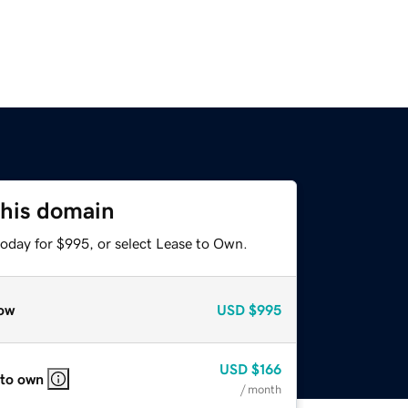
this domain
today for $995, or select Lease to Own.
ow
USD
$995
USD
$166
 to own
/ month