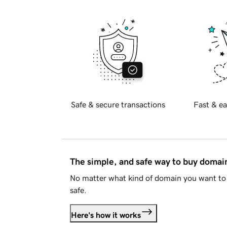
Safe & secure transactions
Fast & ea
The simple, and safe way to buy doma
No matter what kind of domain you want to 
safe.
Here's how it works