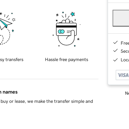
Fre
Sec
sy transfers
Hassle free payments
Loca
in names
Ne
buy or lease, we make the transfer simple and