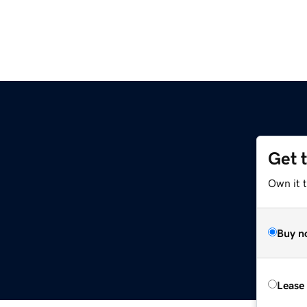
Get 
Own it 
Buy n
Lease