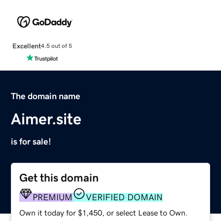
Excellent
4.5 out of 5
The domain name
Aimer.site
is for sale!
Get this domain
PREMIUM
VERIFIED DOMAIN
Own it today for $1,450, or select Lease to Own.