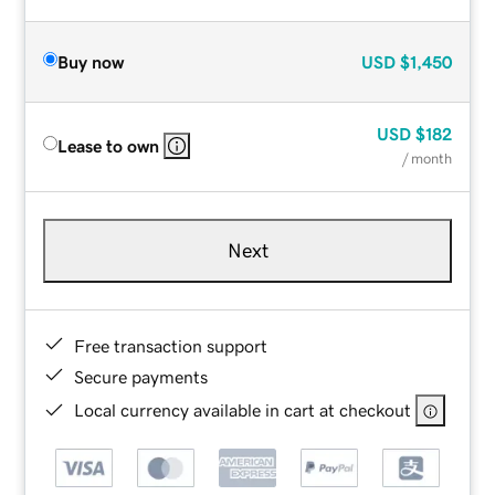
Buy now
USD
$1,450
USD
$182
Lease to own
/ month
Next
Free transaction support
Secure payments
Local currency available in cart at checkout