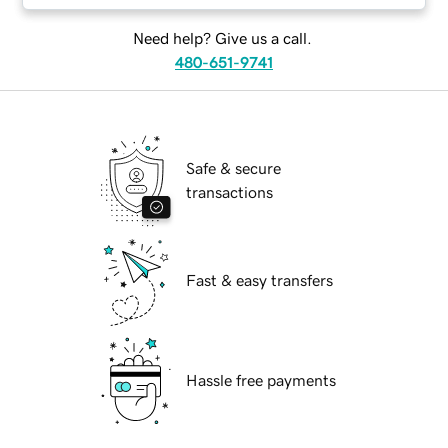
Need help? Give us a call.
480-651-9741
Safe & secure
transactions
Fast & easy transfers
Hassle free payments