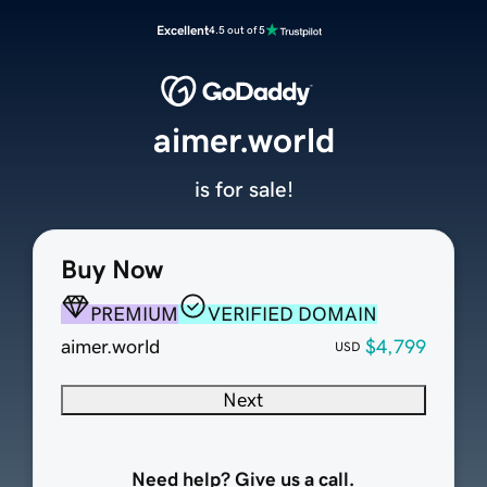
Excellent
4.5 out of 5
aimer.world
is for sale!
Buy Now
PREMIUM
VERIFIED DOMAIN
aimer.world
$4,799
USD
Next
Need help? Give us a call.