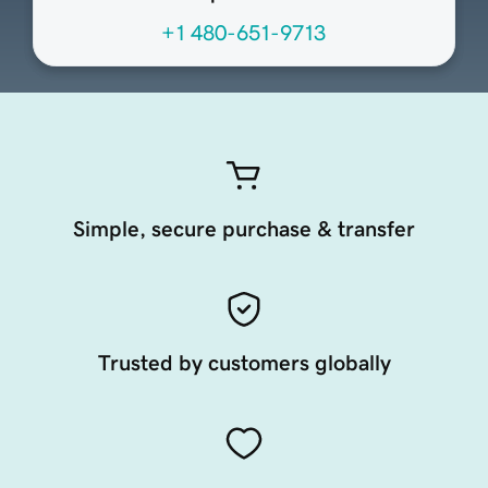
+1 480-651-9713
Simple, secure purchase & transfer
Trusted by customers globally