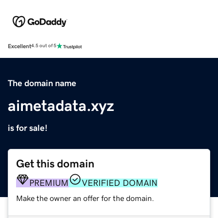
Excellent
4.5 out of 5
The domain name
aimetadata.xyz
is for sale!
Get this domain
PREMIUM
VERIFIED DOMAIN
Make the owner an offer for the domain.