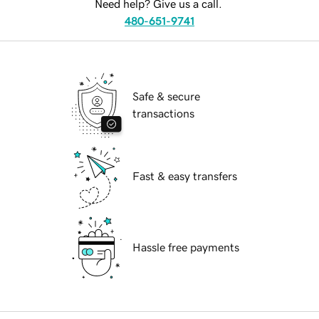
Need help? Give us a call.
480-651-9741
Safe & secure
transactions
Fast & easy transfers
Hassle free payments