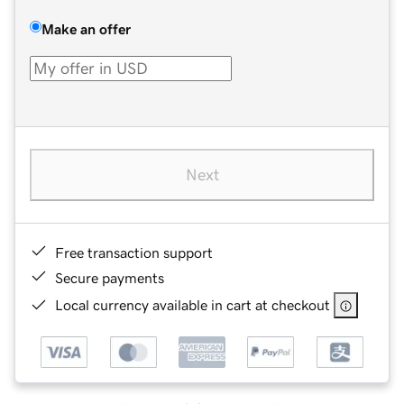
Make an offer
Next
Free transaction support
Secure payments
Local currency available in cart at checkout