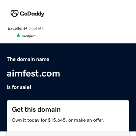
Excellent
4.5 out of 5
The domain name
aimfest.com
is for sale!
Get this domain
Own it today for $15,645, or make an offer.