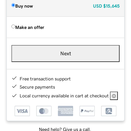
Buy now
USD
$15,645
Make an offer
Next
Free transaction support
Secure payments
Local currency available in cart at checkout
Need help? Give us a call.