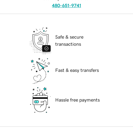
480-651-9741
Safe & secure
transactions
Fast & easy transfers
Hassle free payments