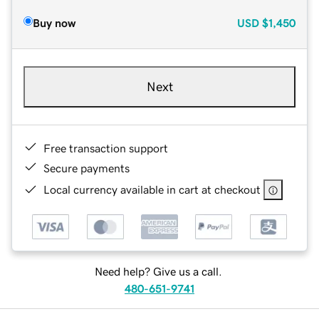
Buy now
USD
$1,450
Next
Free transaction support
Secure payments
Local currency available in cart at checkout
Need help? Give us a call.
480-651-9741