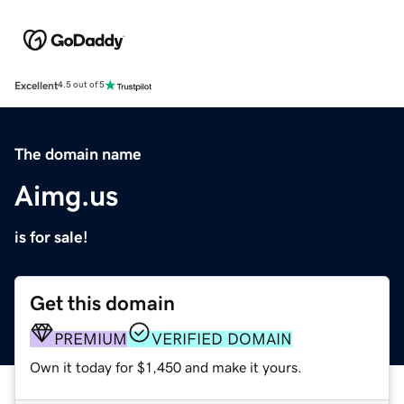
Excellent
4.5 out of 5
The domain name
Aimg.us
is for sale!
Get this domain
PREMIUM
VERIFIED DOMAIN
Own it today for $1,450 and make it yours.