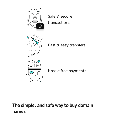
Safe & secure
transactions
Fast & easy transfers
Hassle free payments
The simple, and safe way to buy domain
names