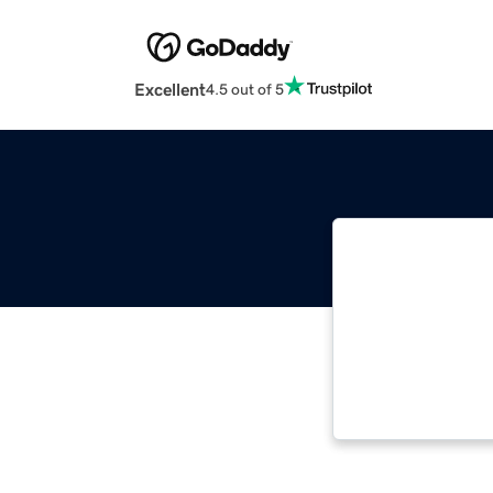
Excellent
4.5 out of 5