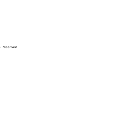
s Reserved.