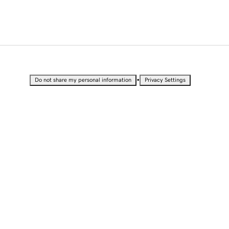
•
Do not share my personal information
Privacy Settings