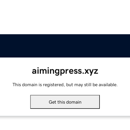
aimingpress.xyz
This domain is registered, but may still be available.
Get this domain