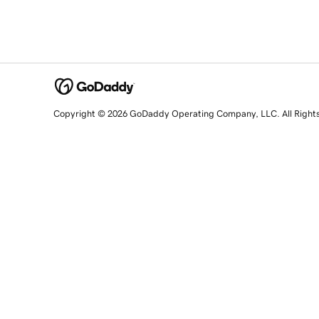
Copyright © 2026 GoDaddy Operating Company, LLC. All Right