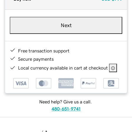
Next
Free transaction support
Secure payments
Local currency available in cart at checkout
Need help? Give us a call.
480-651-9741