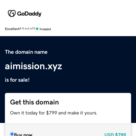
Excellent
4.5 out of 5
The domain name
aimission.xyz
is for sale!
Get this domain
Own it today for $799 and make it yours.
Buy now
USD
$799