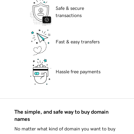
Safe & secure
transactions
Fast & easy transfers
Hassle free payments
The simple, and safe way to buy domain
names
No matter what kind of domain you want to buy