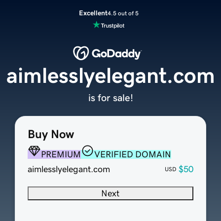
Excellent
4.5 out of 5
aimlesslyelegant.com
is for sale!
Buy Now
PREMIUM
VERIFIED DOMAIN
aimlesslyelegant.com
$50
USD
Next