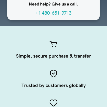
Need help? Give us a call.
+1 480-651-9713
Simple, secure purchase & transfer
Trusted by customers globally