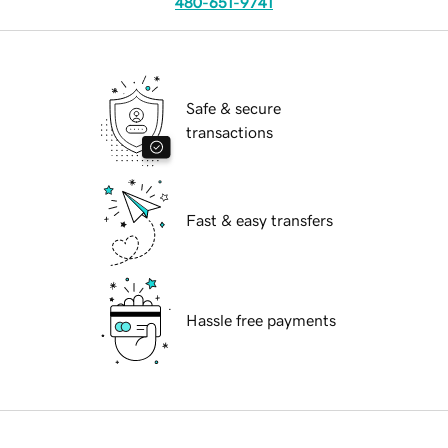
480-651-9741
Safe & secure
transactions
Fast & easy transfers
Hassle free payments