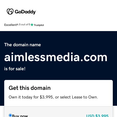
Excellent
4.5 out of 5
The domain name
aimlessmedia.com
is for sale!
Get this domain
Own it today for $3,995, or select Lease to Own.
Buy now
USD
$3,995