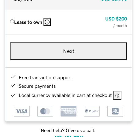
USD
$200
Lease to own
/ month
Next
Free transaction support
Secure payments
Local currency available in cart at checkout
Need help? Give us a call.