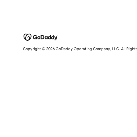
Copyright © 2026 GoDaddy Operating Company, LLC. All Right