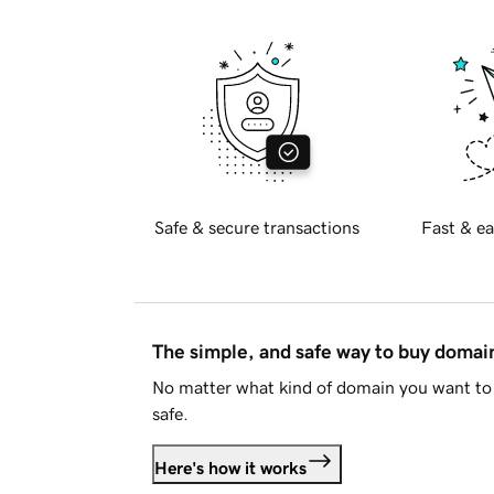
Safe & secure transactions
Fast & ea
The simple, and safe way to buy doma
No matter what kind of domain you want to 
safe.
Here's how it works