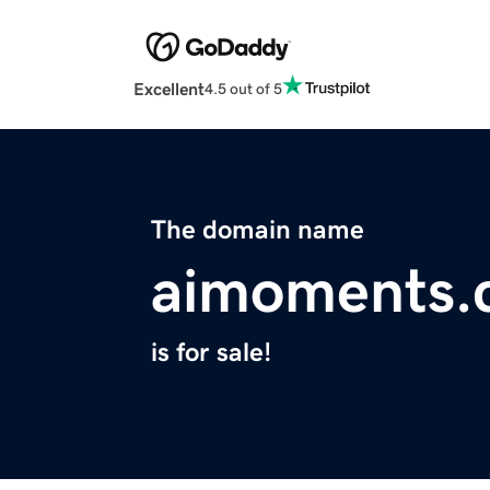
Excellent
4.5 out of 5
The domain name
aimoments.
is for sale!