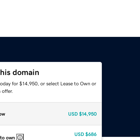
this domain
today for $14,950, or select Lease to Own or
offer.
ow
USD
$14,950
USD
$686
 to own