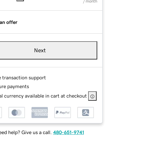
/ month
an offer
Next
e transaction support
ure payments
l currency available in cart at checkout
ed help? Give us a call.
480-651-9741