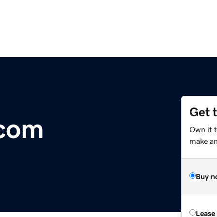
Get 
com
Own it 
make an 
Buy n
Lease