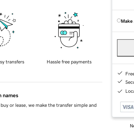
Make 
sy transfers
Hassle free payments
Fre
Sec
Loca
in names
buy or lease, we make the transfer simple and
Ne