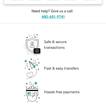
Need help? Give us a call.
480-651-9741
Safe & secure
transactions
Fast & easy transfers
Hassle free payments