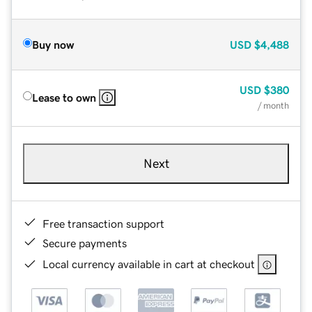
Buy now
USD
$4,488
USD
$380
Lease to own
/ month
Next
Free transaction support
Secure payments
Local currency available in cart at checkout