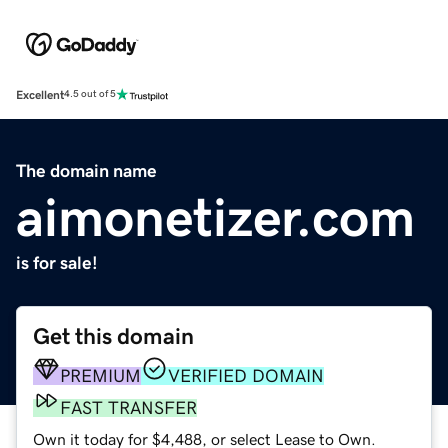
Excellent
4.5 out of 5
The domain name
aimonetizer.com
is for sale!
Get this domain
PREMIUM
VERIFIED DOMAIN
FAST TRANSFER
Own it today for $4,488, or select Lease to Own.