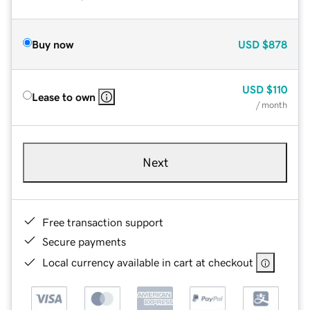
Buy now
USD
$878
USD
$110
Lease to own
/ month
Next
Free transaction support
Secure payments
Local currency available in cart at checkout