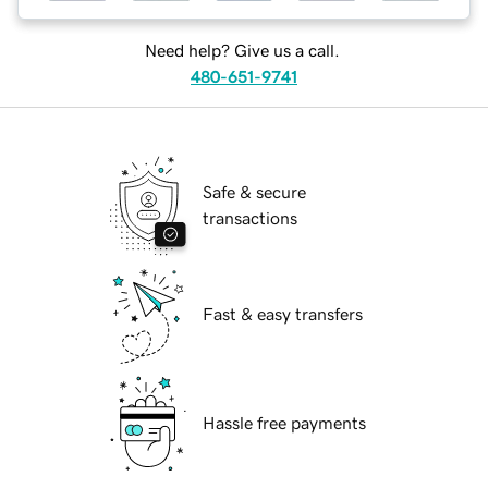
Need help? Give us a call.
480-651-9741
Safe & secure
transactions
Fast & easy transfers
Hassle free payments