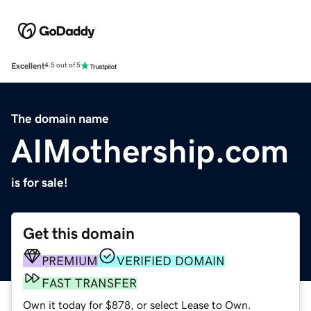
Excellent
4.5 out of 5
The domain name
AIMothership.com
is for sale!
Get this domain
PREMIUM
VERIFIED DOMAIN
FAST TRANSFER
Own it today for $878, or select Lease to Own.