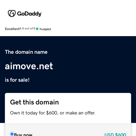
Excellent
4.5 out of 5
The domain name
aimove.net
is for sale!
Get this domain
Own it today for $600, or make an offer.
Buy now
USD
$600