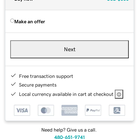
Make an offer
Next
Free transaction support
Secure payments
Local currency available in cart at checkout
Need help? Give us a call.
480-651-9741