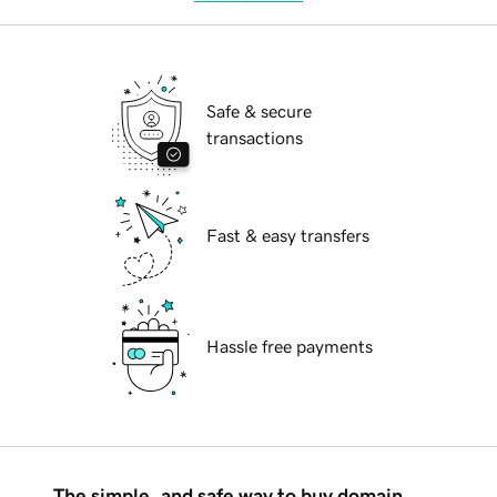
Safe & secure
transactions
Fast & easy transfers
Hassle free payments
The simple, and safe way to buy domain