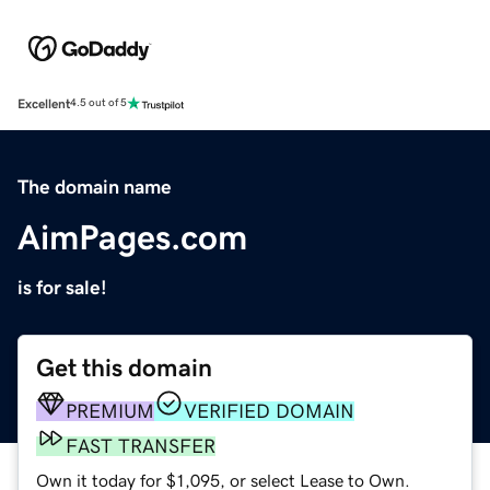
Excellent
4.5 out of 5
The domain name
AimPages.com
is for sale!
Get this domain
PREMIUM
VERIFIED DOMAIN
FAST TRANSFER
Own it today for $1,095, or select Lease to Own.