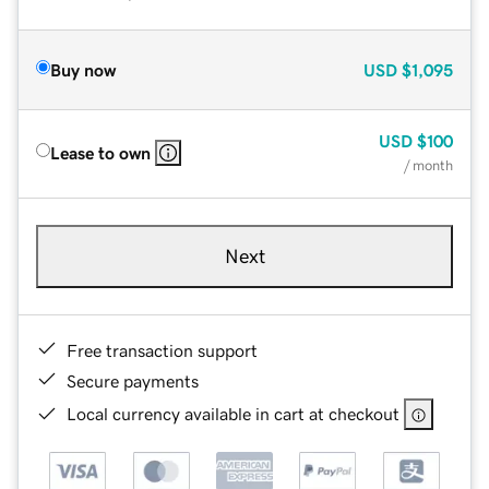
Buy now
USD
$1,095
USD
$100
Lease to own
/ month
Next
Free transaction support
Secure payments
Local currency available in cart at checkout