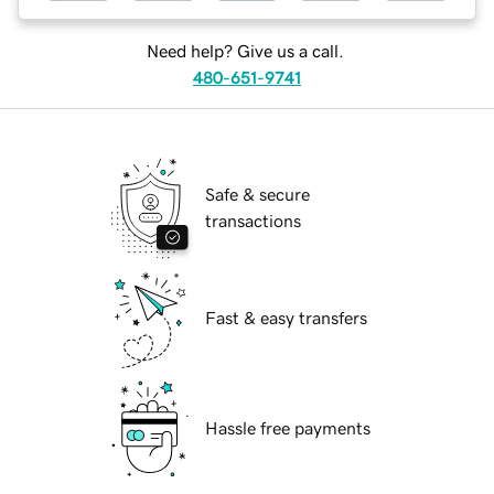
Need help? Give us a call.
480-651-9741
Safe & secure
transactions
Fast & easy transfers
Hassle free payments