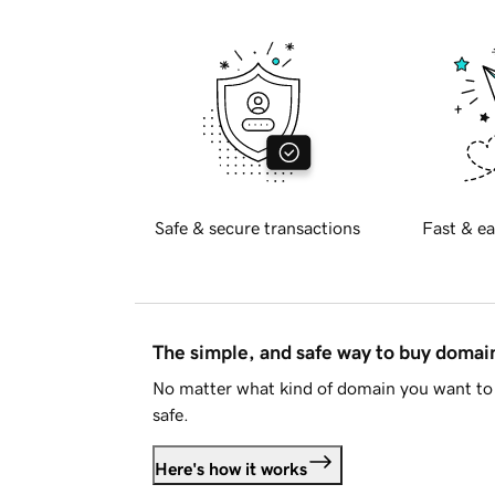
Safe & secure transactions
Fast & ea
The simple, and safe way to buy doma
No matter what kind of domain you want to 
safe.
Here's how it works