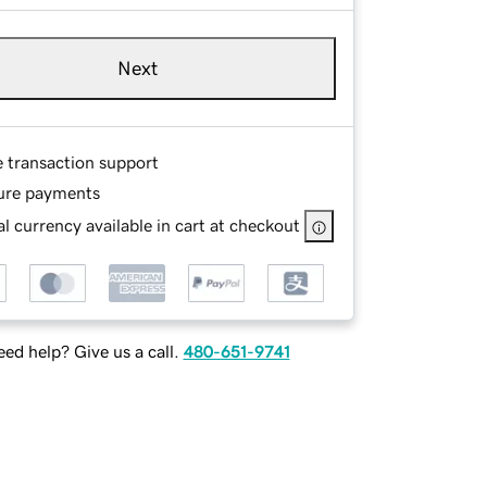
Next
e transaction support
ure payments
l currency available in cart at checkout
ed help? Give us a call.
480-651-9741