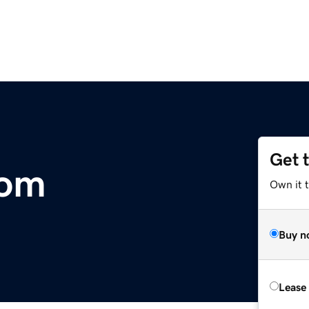
Get 
com
Own it 
Buy n
Lease