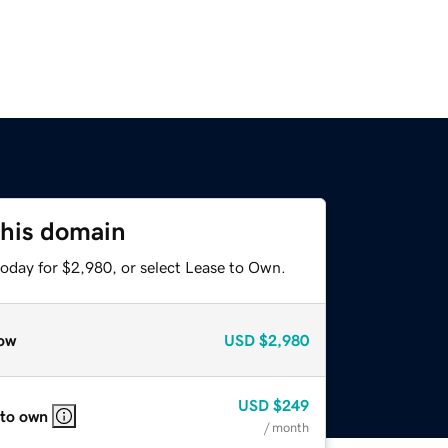
this domain
today for $2,980, or select Lease to Own.
ow
USD
$2,980
USD
$249
 to own
/ month