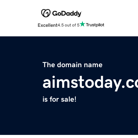
Excellent
4.5 out of 5
The domain name
aimstoday.
is for sale!