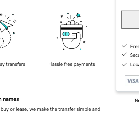
Fre
Sec
sy transfers
Hassle free payments
Loca
in names
Ne
buy or lease, we make the transfer simple and