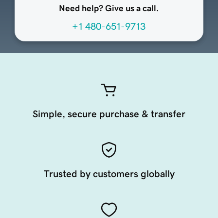
Need help? Give us a call.
+1 480-651-9713
Simple, secure purchase & transfer
Trusted by customers globally