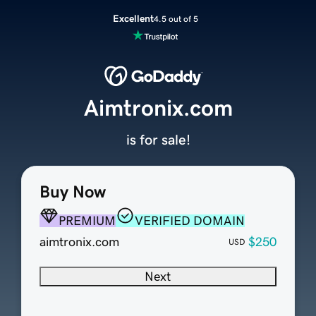
Excellent
4.5 out of 5
Aimtronix.com
is for sale!
Buy Now
PREMIUM
VERIFIED DOMAIN
aimtronix.com
$250
USD
Next