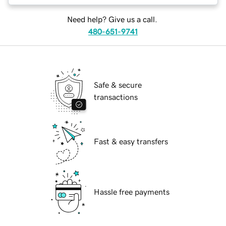
Need help? Give us a call.
480-651-9741
Safe & secure
transactions
Fast & easy transfers
Hassle free payments