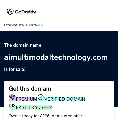
Excellent
4.5 out of 5
The domain name
aimultimodaltechnology.com
is for sale!
Get this domain
PREMIUM
VERIFIED DOMAIN
FAST TRANSFER
Own it today for $295, or make an offer.