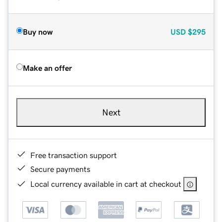
Buy now
USD
$295
Make an offer
Next
Free transaction support
Secure payments
Local currency available in cart at checkout