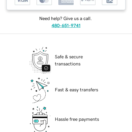
Need help? Give us a call.
480-651-9741
Safe & secure
transactions
Fast & easy transfers
Hassle free payments