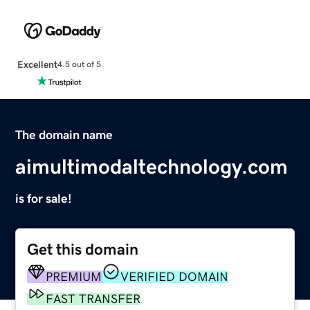
Excellent
4.5 out of 5
The domain name
aimultimodaltechnology.com
is for sale!
Get this domain
PREMIUM
VERIFIED DOMAIN
FAST TRANSFER