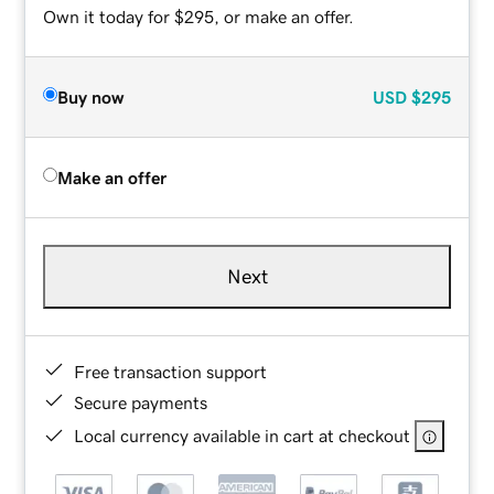
Own it today for $295, or make an offer.
Buy now
USD
$295
Make an offer
Next
Free transaction support
Secure payments
Local currency available in cart at checkout