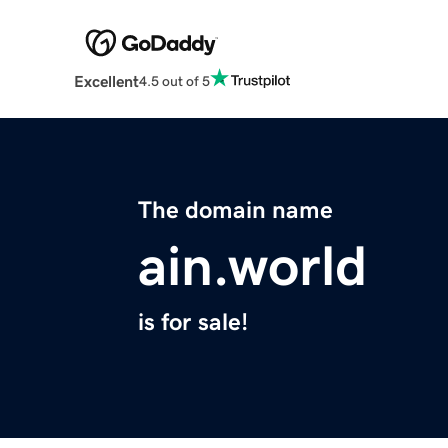
Excellent
4.5 out of 5
The domain name
ain.world
is for sale!