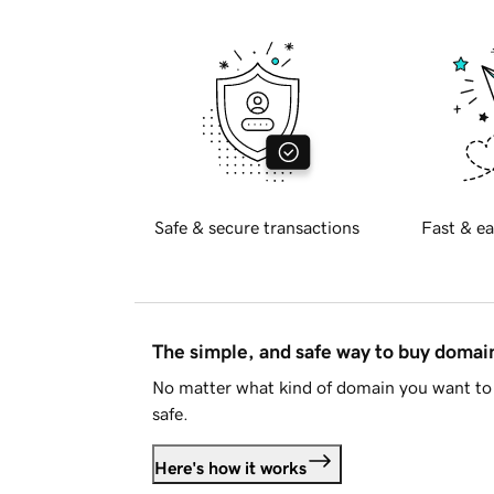
Safe & secure transactions
Fast & ea
The simple, and safe way to buy doma
No matter what kind of domain you want to 
safe.
Here's how it works