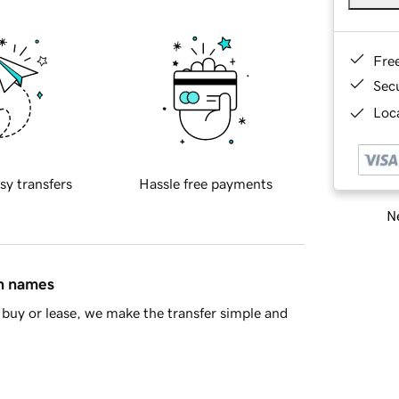
Fre
Sec
Loca
sy transfers
Hassle free payments
Ne
in names
buy or lease, we make the transfer simple and