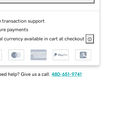
e transaction support
ure payments
l currency available in cart at checkout
ed help? Give us a call.
480-651-9741