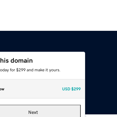
this domain
today for $299 and make it yours.
ow
USD
$299
Next