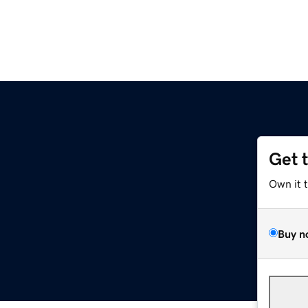
Get 
Own it 
Buy n