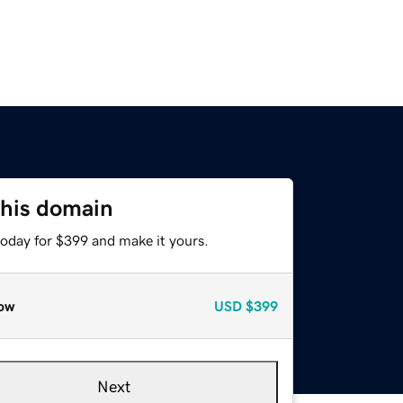
this domain
today for $399 and make it yours.
ow
USD
$399
Next