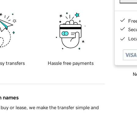
Fre
Sec
Loca
sy transfers
Hassle free payments
Ne
in names
buy or lease, we make the transfer simple and