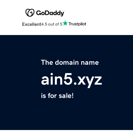
Excellent
4.5 out of 5
The domain name
ain5.xyz
is for sale!