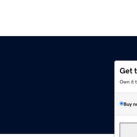
Get 
Own it 
Buy n