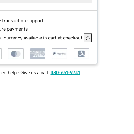
e transaction support
ure payments
l currency available in cart at checkout
ed help? Give us a call.
480-651-9741