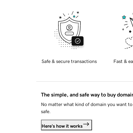
Safe & secure transactions
Fast & ea
The simple, and safe way to buy doma
No matter what kind of domain you want to 
safe.
Here's how it works