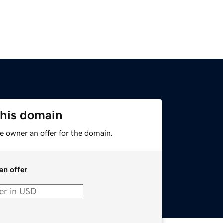
this domain
e owner an offer for the domain.
an offer