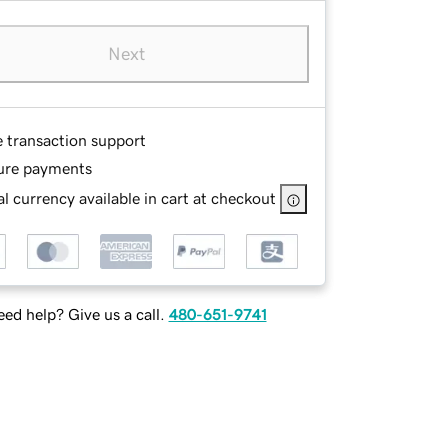
Next
e transaction support
ure payments
l currency available in cart at checkout
ed help? Give us a call.
480-651-9741