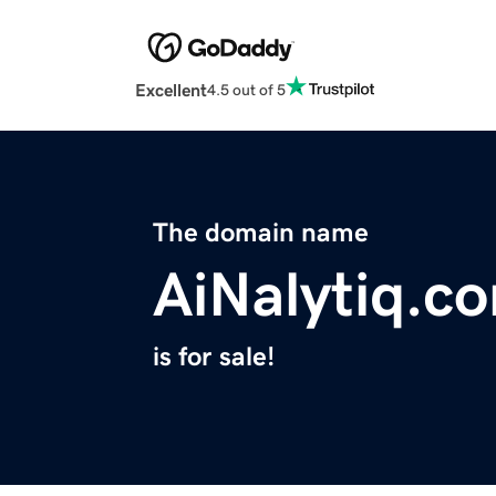
Excellent
4.5 out of 5
The domain name
AiNalytiq.c
is for sale!