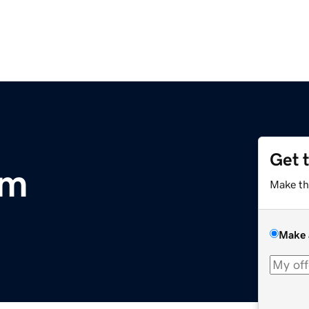
Get 
om
Make th
Make 