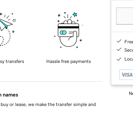
Fre
Sec
Loca
sy transfers
Hassle free payments
Ne
in names
buy or lease, we make the transfer simple and