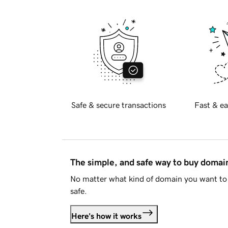
Safe & secure transactions
Fast & ea
The simple, and safe way to buy doma
No matter what kind of domain you want to 
safe.
Here's how it works