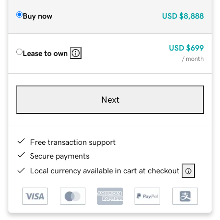
Buy now
USD
$8,888
USD
$699
Lease to own
/ month
Next
Free transaction support
Secure payments
Local currency available in cart at checkout