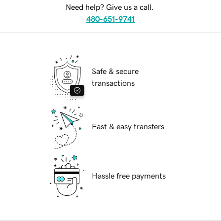
Need help? Give us a call.
480-651-9741
Safe & secure
transactions
Fast & easy transfers
Hassle free payments