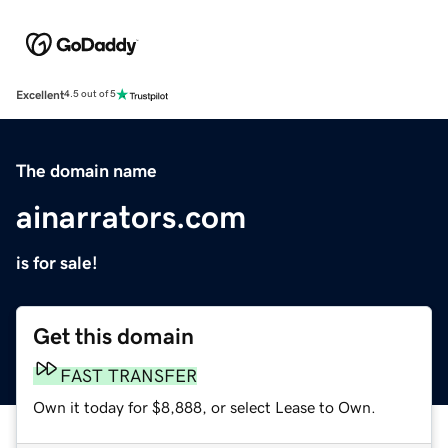
Excellent
4.5 out of 5
The domain name
ainarrators.com
is for sale!
Get this domain
FAST TRANSFER
Own it today for $8,888, or select Lease to Own.