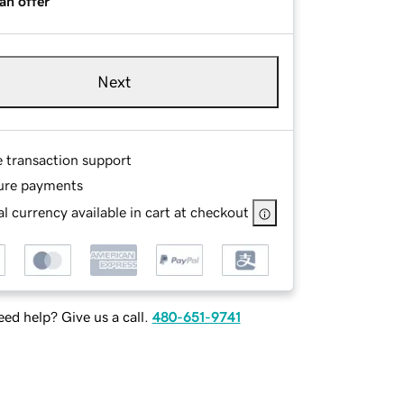
an offer
Next
e transaction support
ure payments
l currency available in cart at checkout
ed help? Give us a call.
480-651-9741