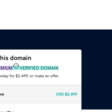
this domain
EMIUM
VERIFIED DOMAIN
oday for $2,499, or make an offer.
ow
USD
$2,499