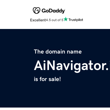
Excellent
4.5 out of 5
The domain name
AiNavigator.
is for sale!