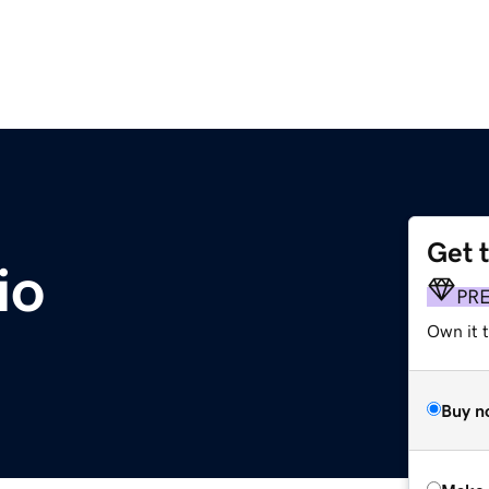
Get 
io
PR
Own it t
Buy n