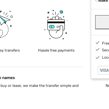
Make 
Fre
Sec
sy transfers
Hassle free payments
Loca
in names
Ne
buy or lease, we make the transfer simple and