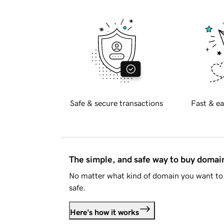
Safe & secure transactions
Fast & ea
The simple, and safe way to buy doma
No matter what kind of domain you want to 
safe.
Here's how it works