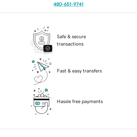
480-651-9741
Safe & secure
transactions
Fast & easy transfers
Hassle free payments