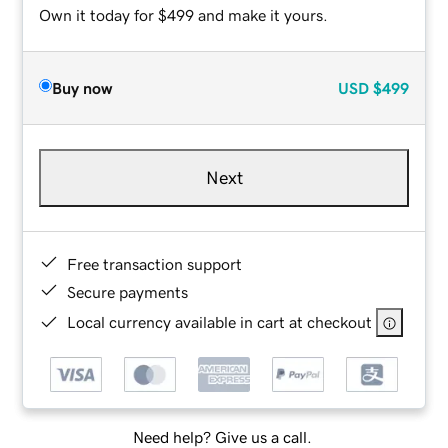
Own it today for $499 and make it yours.
Buy now
USD
$499
Next
Free transaction support
Secure payments
Local currency available in cart at checkout
Need help? Give us a call.