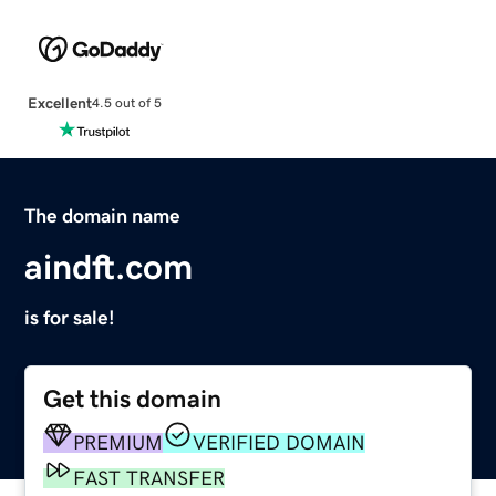
Excellent
4.5 out of 5
The domain name
aindft.com
is for sale!
Get this domain
PREMIUM
VERIFIED DOMAIN
FAST TRANSFER