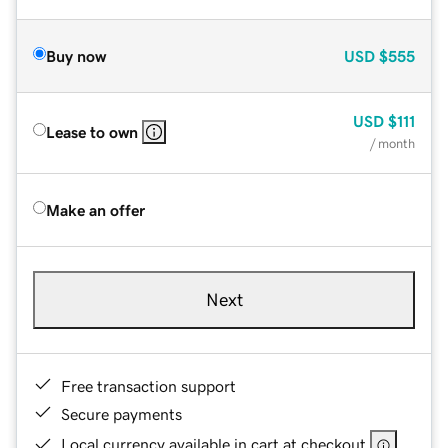
Buy now
USD
$555
USD
$111
Lease to own
/ month
Make an offer
Next
Free transaction support
Secure payments
Local currency available in cart at checkout