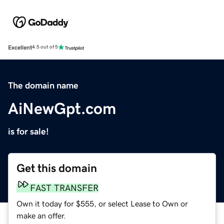
Excellent
4.5 out of 5
The domain name
AiNewGpt.com
is for sale!
Get this domain
FAST TRANSFER
Own it today for $555, or select Lease to Own or
make an offer.