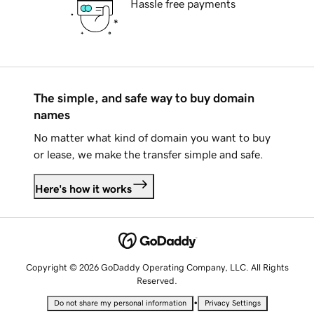
Hassle free payments
The simple, and safe way to buy domain
names
No matter what kind of domain you want to buy
or lease, we make the transfer simple and safe.
Here's how it works
Copyright © 2026 GoDaddy Operating Company, LLC. All Rights
Reserved.
•
Do not share my personal information
Privacy Settings