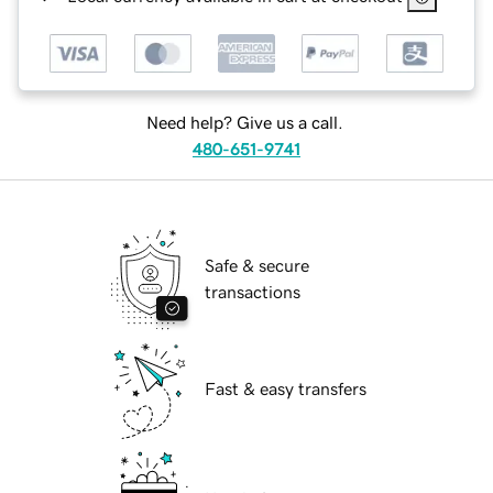
Need help? Give us a call.
480-651-9741
Safe & secure
transactions
Fast & easy transfers