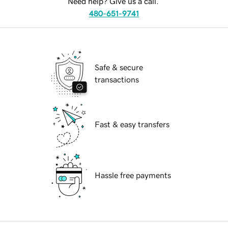
Need help? Give us a call.
480-651-9741
Safe & secure
transactions
Fast & easy transfers
Hassle free payments