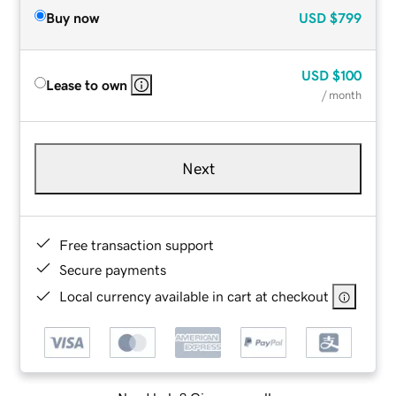
Buy now
USD
$799
USD
$100
Lease to own
/ month
Next
Free transaction support
Secure payments
Local currency available in cart at checkout