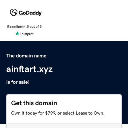
Excellent
4.5 out of 5
The domain name
ainftart.xyz
is for sale!
Get this domain
Own it today for $799, or select Lease to Own.