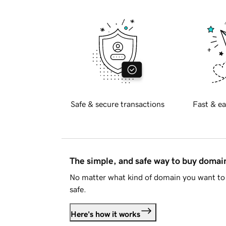
Safe & secure transactions
Fast & ea
The simple, and safe way to buy doma
No matter what kind of domain you want to 
safe.
Here's how it works