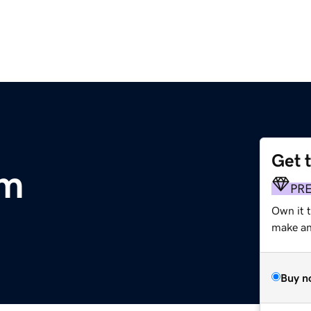
Get 
om
PR
Own it t
make an 
Buy n