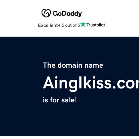
Excellent
4.5 out of 5
The domain name
Ainglkiss.c
is for sale!