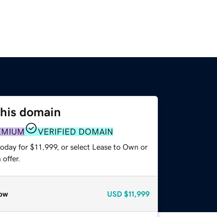
this domain
EMIUM
VERIFIED DOMAIN
oday for $11,999, or select Lease to Own or
offer.
ow
USD
$11,999