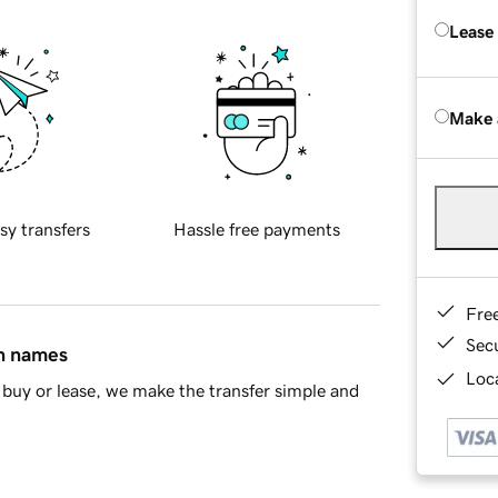
Lease
Make 
sy transfers
Hassle free payments
Fre
Sec
in names
Loca
buy or lease, we make the transfer simple and