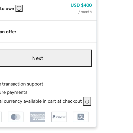
USD
$400
 to own
/ month
an offer
Next
e transaction support
ure payments
l currency available in cart at checkout