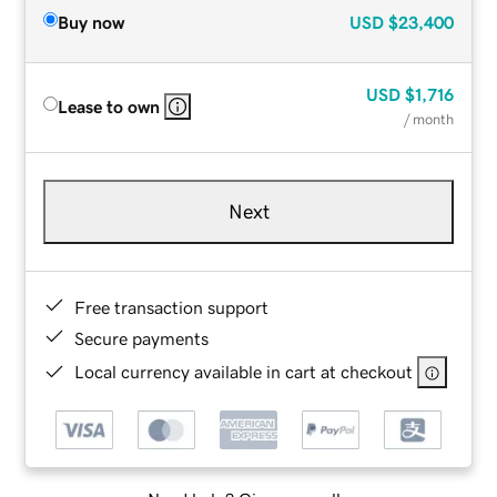
Buy now
USD
$23,400
USD
$1,716
Lease to own
/ month
Next
Free transaction support
Secure payments
Local currency available in cart at checkout