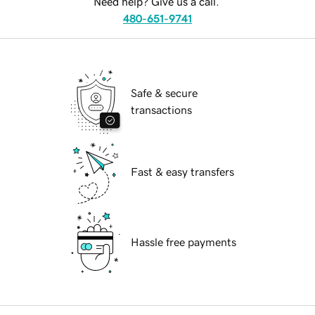
Need help? Give us a call.
480-651-9741
Safe & secure
transactions
Fast & easy transfers
Hassle free payments