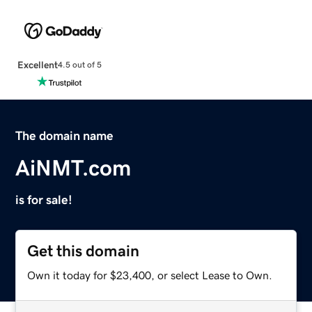
Excellent
4.5 out of 5
The domain name
AiNMT.com
is for sale!
Get this domain
Own it today for $23,400, or select Lease to Own.