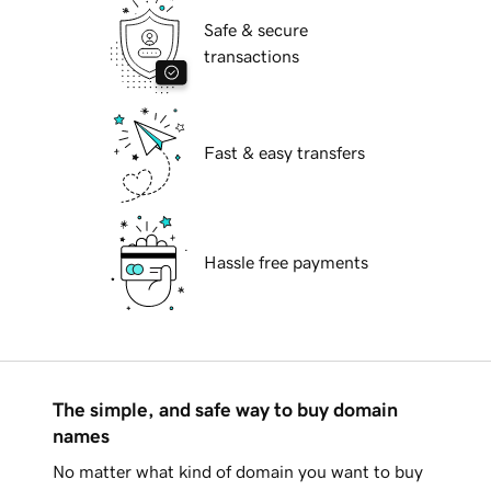
Safe & secure
transactions
Fast & easy transfers
Hassle free payments
The simple, and safe way to buy domain
names
No matter what kind of domain you want to buy