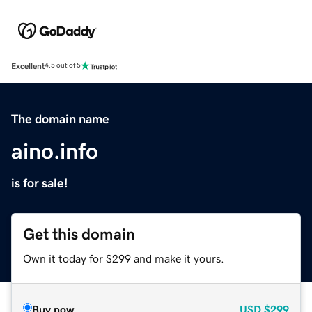
Excellent
4.5 out of 5
The domain name
aino.info
is for sale!
Get this domain
Own it today for $299 and make it yours.
Buy now
USD
$299