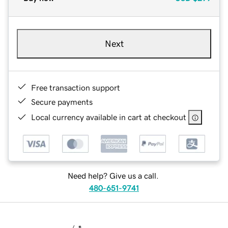
Next
Free transaction support
Secure payments
Local currency available in cart at checkout
Need help? Give us a call.
480-651-9741