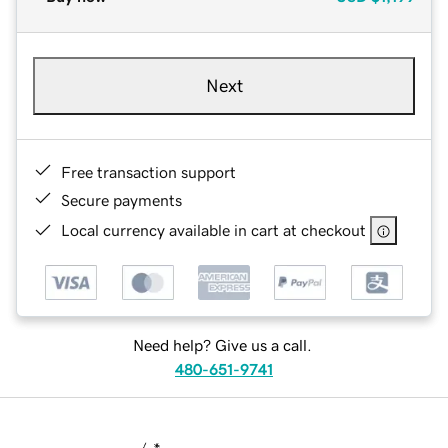
Next
Free transaction support
Secure payments
Local currency available in cart at checkout
Need help? Give us a call.
480-651-9741