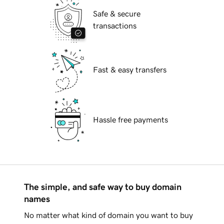
Safe & secure
transactions
Fast & easy transfers
Hassle free payments
The simple, and safe way to buy domain
names
No matter what kind of domain you want to buy