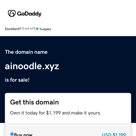
Excellent
4.5 out of 5
The domain name
ainoodle.xyz
is for sale!
Get this domain
Own it today for $1,199 and make it yours.
Buy now
USD
$1,199